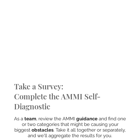
Take a Survey:
Complete the AMMI Self-
Diagnostic
As a
team
, review the AMMI
guidance
and find one
or two categories that might be causing your
biggest
obstacles
. Take it all together or separately,
and we'll aggregate the results for you.