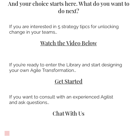
And your choice starts here. What do you want to
do next?
If you are interested in 5 strategy tipcs for unlocking
change in your teams…
Watch the Video Below
If you’re ready to enter the Library and start designing
your own Agile Transformation…
Get Started
If you want to consult with an experienced Agilist
and ask questions…
Chat With Us