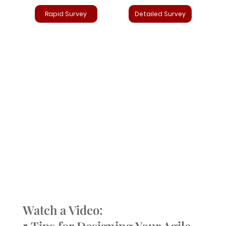
Rapid Survey
Detailed Survey
Watch a Video: