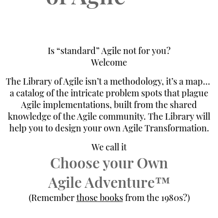
Is “standard” Agile not for you?
Welcome
The Library of Agile isn’t a methodology, it’s a map…
a catalog of the intricate problem spots that plague
Agile implementations, built from the shared
knowledge of the Agile community. The Library will
help you to design your own Agile Transformation.
We call it
Choose your Own
Agile Adventure™️
(Remember
those books
from the 1980s?)