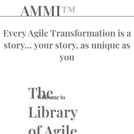
AMMI
™️
Every Agile Transformation is a
story… your story, as unique as
you
The
Welcome to
Library
of Agile