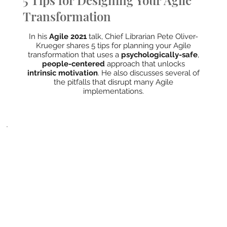
5 Tips for Designing Your Agile
Transformation
In his
Agile 2021
talk, Chief Librarian Pete Oliver-
Krueger shares 5 tips for planning your Agile
transformation that uses a
psychologically-safe
,
people-centered
approach that unlocks
intrinsic motivation
. He also discusses several of
the pitfalls that disrupt many Agile
implementations.