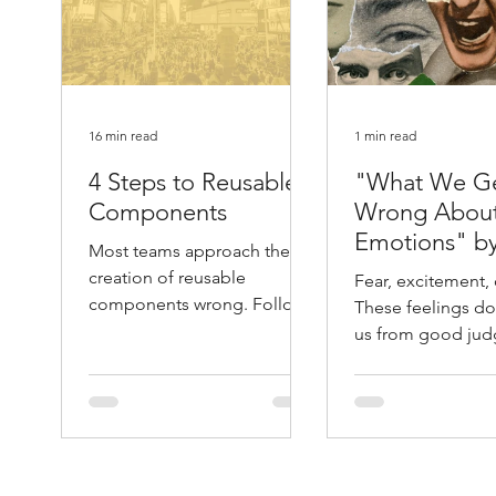
16 min read
1 min read
4 Steps to Reusable
"What We G
Components
Wrong Abou
Emotions" b
Most teams approach the
Atlantic
creation of reusable
Fear, excitement, 
components wrong. Follow
These feelings don
these 4 steps and you will
us from good jud
save yourself months of
They help guide it. 
unnecessary work.
Leonard Mlodino