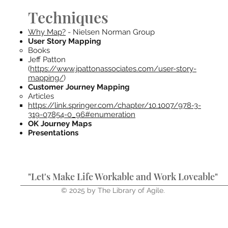
Techniques
Why Map?
- Nielsen Norman Group
User Story Mapping
Books
Jeff Patton
(
https://www.jpattonassociates.com/user-story-
mapping/
)
Customer Journey Mapping
Articles
https://link.springer.com/chapter/10.1007/978-3-
319-07854-0_96#enumeration
OK Journey Maps
Presentations
"Let's Make Life Workable and Work Loveable"
© 2025 by The Library of Agile.