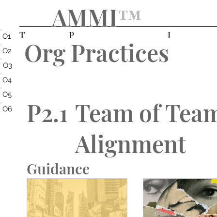
AMMI
™️
T
P
I
O1
Org Practices
O2
O3
O4
O5
P2.1
Team of Tea
O6
Alignment
Guidance