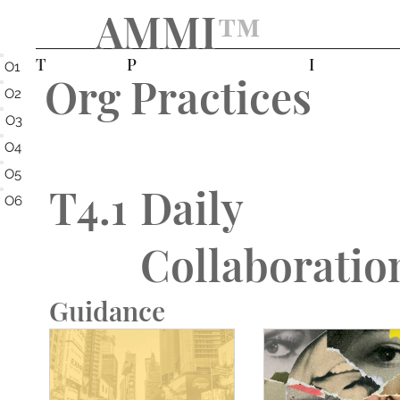
AMMI
™️
T
P
I
O1
Org Practices
O2
O3
O4
O5
T4.1
Daily
O6
Collaboratio
Guidance