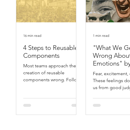
16 min read
1 min read
4 Steps to Reusable
"What We G
Components
Wrong Abou
Emotions" b
Most teams approach the
Atlantic
creation of reusable
Fear, excitement, 
components wrong. Follow
These feelings don
these 4 steps and you will
us from good jud
save yourself months of
They help guide it. 
unnecessary work.
Leonard Mlodino