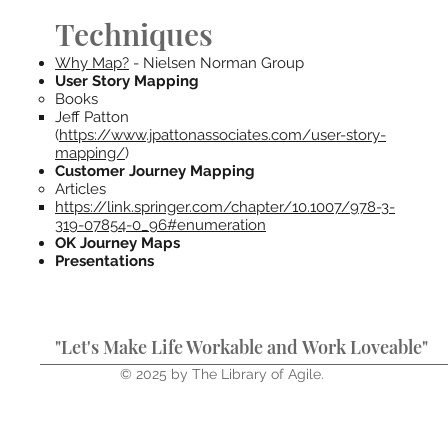
Techniques
Why Map?
- Nielsen Norman Group
User Story Mapping
Books
Jeff Patton
(
https://www.jpattonassociates.com/user-story-
mapping/
)
Customer Journey Mapping
Articles
https://link.springer.com/chapter/10.1007/978-3-
319-07854-0_96#enumeration
OK Journey Maps
Presentations
"Let's Make Life Workable and Work Loveable"
© 2025 by The Library of Agile.