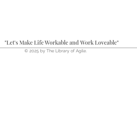
"Let's Make Life Workable and Work Loveable"
© 2025 by The Library of Agile.