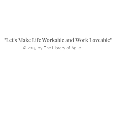
"Let's Make Life Workable and Work Loveable"
© 2025 by The Library of Agile.