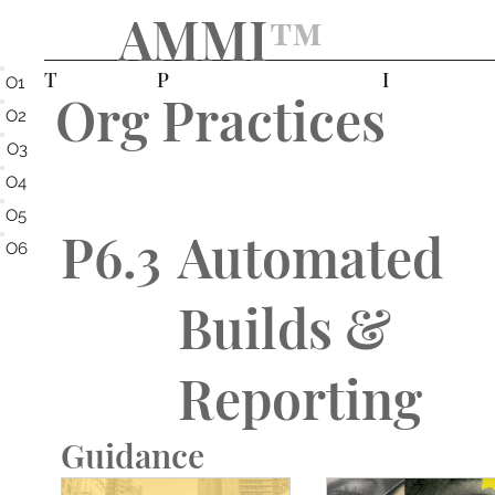
AMMI
™️
T
P
I
O1
Org Practices
O2
O3
O4
O5
P6.3
Automated
O6
Builds &
Reporting
Guidance