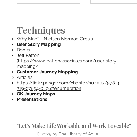
Techniques
Why Map?
- Nielsen Norman Group
User Story Mapping
Books
Jeff Patton
(
https://www.jpattonassociates.com/user-story-
mapping/
)
Customer Journey Mapping
Articles
https://link.springer.com/chapter/10.1007/978-3-
319-07854-0_96#enumeration
OK Journey Maps
Presentations
"Let's Make Life Workable and Work Loveable"
© 2025 by The Library of Agile.