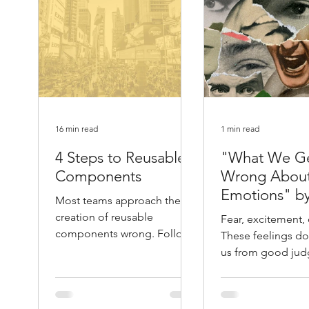
16 min read
1 min read
4 Steps to Reusable
"What We G
Components
Wrong Abou
Emotions" b
Most teams approach the
Atlantic
creation of reusable
Fear, excitement, 
components wrong. Follow
These feelings don
these 4 steps and you will
us from good jud
save yourself months of
They help guide it. 
unnecessary work.
Leonard Mlodino