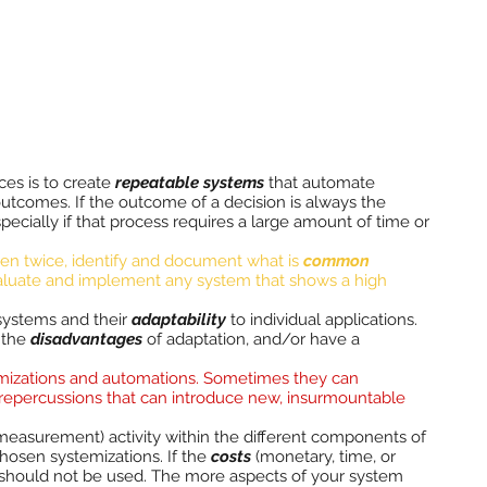
ces is to create
repeatable systems
that automate
tcomes. If the outcome of a decision is always the
pecially if that process requires a large amount of time or
ppen twice, identify and document what is
common
aluate and implement any system that shows a high
systems and their
adaptability
to individual applications.
the
disadvantages
of adaptation, and/or have a
mizations and automations. Sometimes they can
epercussions that can introduce new, insurmountable
 measurement) activity within the different components of
hosen systemizations. If the
costs
(monetary, time, or
n should not be used. The more aspects of your system