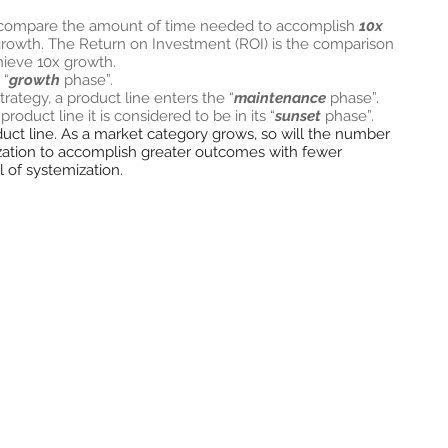
 compare the amount of time needed to accomplish
10x
 growth. The Return on Investment (ROI) is the comparison
chieve 10x growth.
 “
growth
phase”.
tegy, a product line enters the “
maintenance
phase”.
roduct line it is considered to be in its “
sunset
phase”.
roduct line. As a market category grows, so will the number
ization to accomplish greater outcomes with fewer
l of systemization.