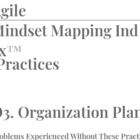
gile
indset Mapping Ind
x
™️
Practices
3.
Organization
Pla
oblems Experienced Without These Pract