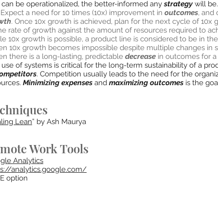
t can be operationalized, the better-informed any
strategy
will be.
: Expect a need for 10 times (10x) improvement in
outcomes
, and
wth
. Once 10x growth is achieved, plan for the next cycle of 10x
the rate of growth against the amount of resources required to a
e 10x growth is possible, a product line is considered to be in the
n 10x growth becomes impossible despite multiple changes in stra
 there is a long-lasting, predictable
decrease
in outcomes for a p
use of systems is critical for the long-term sustainability of a p
ompetitors
. Competition usually leads to the need for the organ
ources.
Minimizing expenses
and
maximizing outcomes
is the goa
chniques
ling Lean
” by Ash Maurya
mote Work Tools
gle Analytics
ps://analytics.google.com/
E option