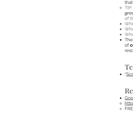
tha
TIP
gro
of 
Whil
Whe
When
The 
of
c
res
Te
“
Sca
Re
Goo
htt
FRE