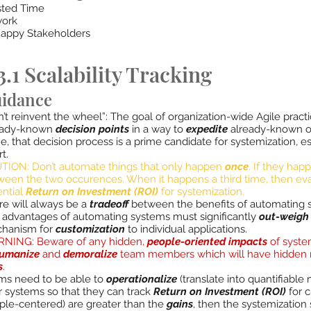
ted Time
ork
appy Stakeholders
.1 Scalability Tracking
idance
’t reinvent the wheel”: The goal of organization-wide Agile practi
eady-known
decision points
in a way to
expedite
already-known ou
, that decision process is a prime candidate for systemization, es
rt.
TION: Don’t automate things that only happen
once
. If they ha
ween the two occurences. When it happens a third time, then ev
ential
Return on Investment (ROI)
for systemization.
re will always be a
tradeoff
between the benefits of automating 
 advantages of automating systems must significantly
out-weigh
hanism for
customization
to individual applications.
NING: Beware of any hidden,
people-oriented impacts
of syste
umanize
and
demoralize
team members which will have hidden r
s
.
ams need to be able to
operationalize
(translate into quantifiable
r systems so that they can track
Return on Investment (ROI)
for c
ple-centered) are greater than the
gains
, then the systemizatio