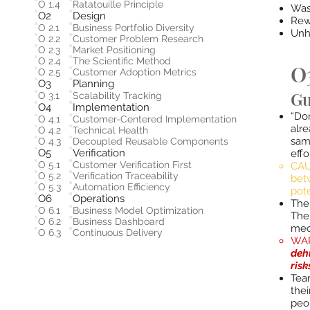
O 1.4
Ratatouille Principle
Was
O2
Design
Rew
O 2.1
Business Portfolio Diversity
Unh
O 2.2
Customer Problem Research
O 2.3
Market Positioning
O 2.4
The Scientific Method
O3
O 2.5
Customer Adoption Metrics
O3
Planning
Gu
O 3.1
Scalability Tracking
O4
Implementation
“Don
O 4.1
Customer-Centered Implementation
alr
O 4.2
Technical Health
same
O 4.3
Decoupled Reusable Components
O5
Verification
effo
O 5.1
Customer Verification First
CAU
O 5.2
Verification Traceability
bet
O 5.3
Automation Efficiency
pot
O6
Operations
​The
O 6.1
Business Model Optimization
The
O 6.2
Business Dashboard
mec
O 6.3
Continuous Delivery
WAR
deh
risk
​Te
thei
peo