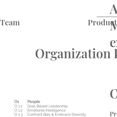
A
M
Team
Product
e
Organization 
O
O1
People
O 1.1
Goal-Based Leadership
O 1.2
Emotional Intelligence
Pr
O 1.3
Confront Bias & Embrace Diversity