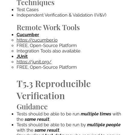
Techniques
Test Cases
Independent Verification & Validation (IV&V)
Remote Work Tools
Cucumber
https://cucumber.io
FREE, Open-Source Platform
Integration Tools also available
JUnit
https://junit.org/
FREE, Open-Source Platform
T5.3 Reproducible
Verification
Guidance
Tests should be able to be run
multiple times
with
the
same result
.
Tests should be able to be run by
multiple people
with the
same result
.