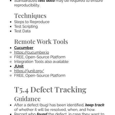
Standardized
test data
may be required to ensure
reproducibility.
Techniques
Steps to Reproduce
Test Scripting
Test Data
Remote Work Tools
Cucumber
https://cucumber.io
FREE, Open-Source Platform
Integration Tools also available
JUnit
https://junit.org/
FREE, Open-Source Platform
T5.4 Defect Tracking
Guidance
After a defect (bug) has been identified,
keep track
of whether it will be resolved, when, and how.
Record who
found
the defect, in case they want to