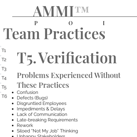
AMMI
™️
P
O
I
Team Practices
T5.
Verification
T1
T2
T3
Problems Experienced Without
T4
These Practices
T5
Confusion
T6
Defects (Bugs)
Disgruntled Employees
Impediments & Delays
Lack of Communication
Late-breaking Requirements
Rework
Siloed “Not My Job” Thinking
Unhappy Stakeholders