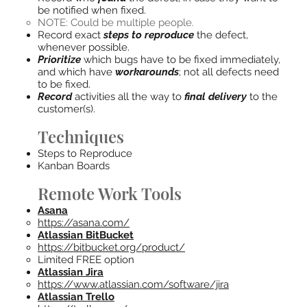
be notified when fixed.
NOTE: Could be multiple people.
Record exact
steps to reproduce
the defect,
whenever possible.
Prioritize
which bugs have to be fixed immediately,
and which have
workarounds
; not all defects need
to be fixed.
Record
activities all the way to
final delivery
to the
customer(s).
Techniques
Steps to Reproduce
Kanban Boards
Remote Work Tools
Asana
https://asana.com/
Atlassian BitBucket
https://bitbucket.org/product/
Limited FREE option
Atlassian Jira
https://www.atlassian.com/software/jira
Atlassian Trello