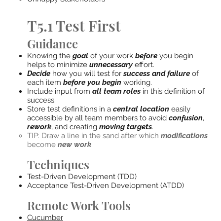
T5.1 Test First
Guidance
Knowing the
goal
of your work
before
you begin
helps to minimize
unnecessary
effort.
Decide
how you will test for
success and failure
of
each item
before you begin
working.
Include input from
all team roles
in this definition of
success.
Store test definitions in a
central location
easily
accessible by all team members to avoid
confusion
,
rework
, and creating
moving targets
.
TIP: Draw a line in the sand after which
modifications
become
new work
.
Techniques
Test-Driven Development (TDD)
Acceptance Test-Driven Development (ATDD)
Remote Work Tools
Cucumber