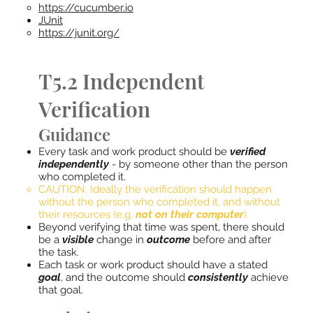
https://cucumber.io​
JUnit​
https://junit.org/
T5.2 Independent
Verification
Guidance
Every task and work product should be
verified
independently
- by someone other than the person
who completed it.
CAUTION: Ideally the verification should happen
without the person who completed it, and without
their resources (e.g.
not on their computer
).
Beyond verifying that time was spent, there should
be a
visible
change in
outcome
before and after
the task.
Each task or work product should have a stated
goal
, and the outcome should
consistently
achieve
that goal.